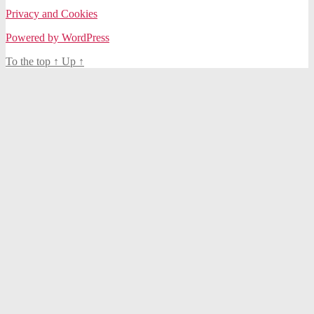
Privacy and Cookies
Powered by WordPress
To the top
↑
Up
↑