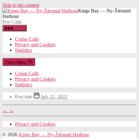
Skip to the content
Kings Bay — Ny-Ålesund
Harbour
Port Calls
Menu
Cruise Calls
Privacy and Cookies
Statistics
Close Menu
Cruise Calls
Privacy and Cookies
Statistics
Post date
July 22, 2022
←
→
Privacy and Cookies
© 2026
Kings Bay — Ny-Ålesund Harbour