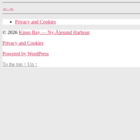
←
→
Privacy and Cookies
© 2026
Kings Bay — Ny-Ålesund Harbour
Privacy and Cookies
Powered by WordPress
To the top
↑
Up
↑