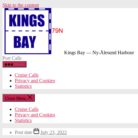
Skip to the content
Kings Bay — Ny-Ålesund Harbour
Port Calls
Menu
Cruise Calls
Privacy and Cookies
Statistics
Close Menu
Cruise Calls
Privacy and Cookies
Statistics
Post date
July 23, 2022