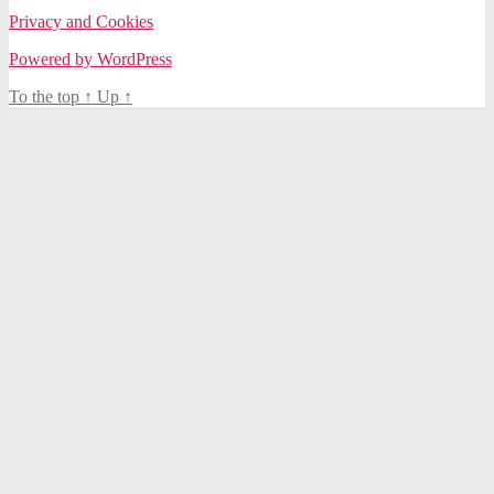
Privacy and Cookies
Powered by WordPress
To the top
↑
Up
↑