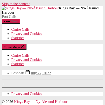
Skip to the content
Kings Bay — Ny-Ålesund
Harbour
Port Calls
Menu
Cruise Calls
Privacy and Cookies
Statistics
Close Menu
Cruise Calls
Privacy and Cookies
Statistics
Post date
July 27, 2022
←
→
Privacy and Cookies
© 2026
Kings Bay — Ny-Ålesund Harbour