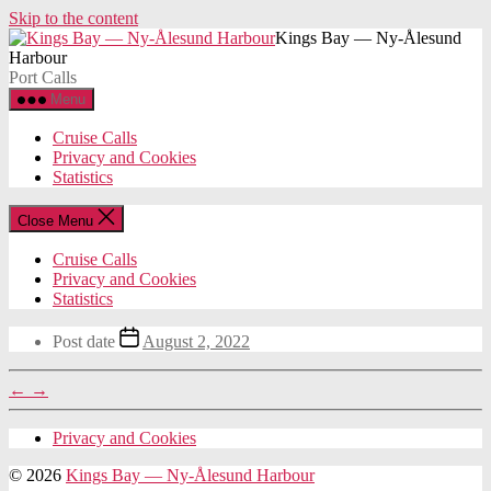
Skip to the content
Kings Bay — Ny-Ålesund
Harbour
Port Calls
Menu
Cruise Calls
Privacy and Cookies
Statistics
Close Menu
Cruise Calls
Privacy and Cookies
Statistics
Post date
August 2, 2022
←
→
Privacy and Cookies
© 2026
Kings Bay — Ny-Ålesund Harbour