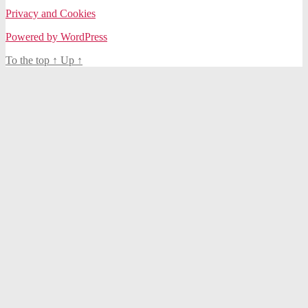
Privacy and Cookies
Powered by WordPress
To the top
↑
Up
↑