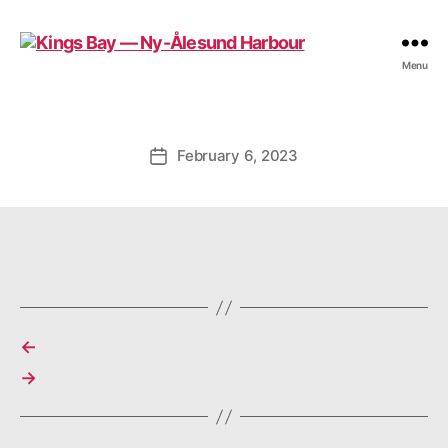
Kings
Menu
Bay
—
Ny-
Ålesund
February 6, 2023
Post
Harbour
date
←
→