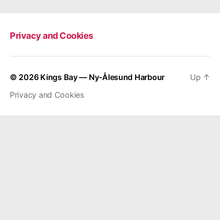
Privacy and Cookies
© 2026
Kings Bay — Ny-Ålesund Harbour
Up
↑
Privacy and Cookies