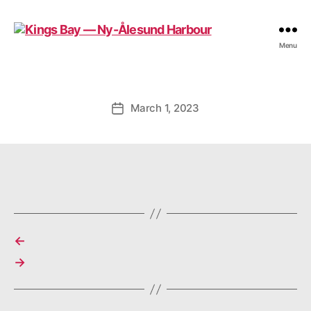
Kings
Menu
Bay
—
Ny-
Ålesund
March 1, 2023
Post
Harbour
date
←
→