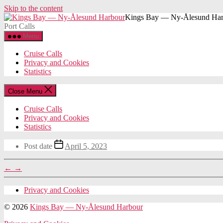
Skip to the content
Kings Bay — Ny-Ålesund Har
Port Calls
Menu
Cruise Calls
Privacy and Cookies
Statistics
Close Menu
Cruise Calls
Privacy and Cookies
Statistics
Post date
April 5, 2023
←
→
Privacy and Cookies
© 2026
Kings Bay — Ny-Ålesund Harbour