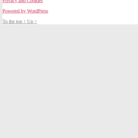
Privacy and Cookies
Powered by WordPress
To the top
↑
Up
↑