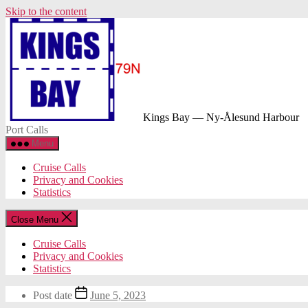
Skip to the content
Kings Bay — Ny-Ålesund Harbour
Port Calls
Menu
Cruise Calls
Privacy and Cookies
Statistics
Close Menu
Cruise Calls
Privacy and Cookies
Statistics
Post date
June 5, 2023