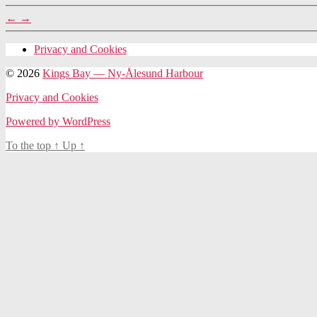
←
→
Privacy and Cookies
© 2026
Kings Bay — Ny-Ålesund Harbour
Privacy and Cookies
Powered by WordPress
To the top
↑
Up
↑