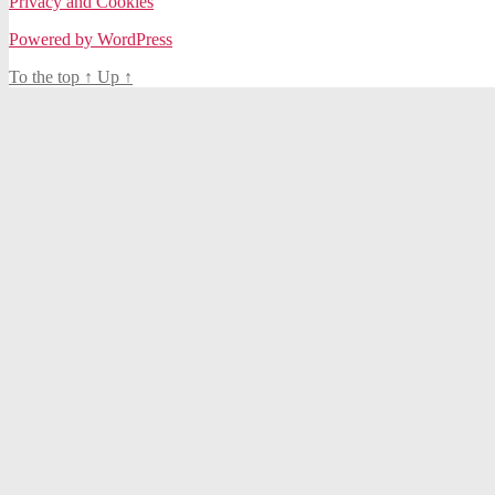
Privacy and Cookies
Powered by WordPress
To the top
↑
Up
↑