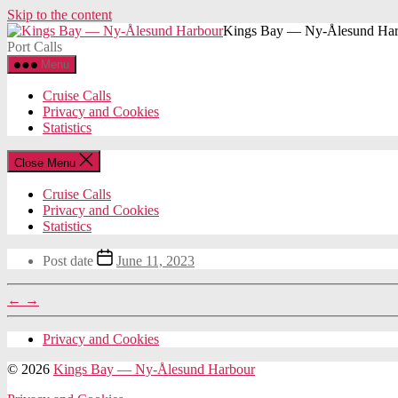
Skip to the content
Kings Bay — Ny-Ålesund Har
Port Calls
Menu
Cruise Calls
Privacy and Cookies
Statistics
Close Menu
Cruise Calls
Privacy and Cookies
Statistics
Post date
June 11, 2023
←
→
Privacy and Cookies
© 2026
Kings Bay — Ny-Ålesund Harbour