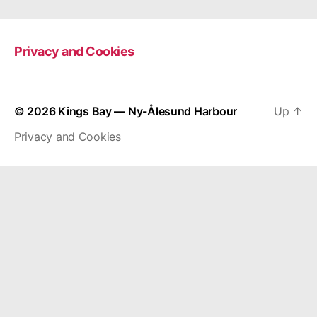
Privacy and Cookies
© 2026
Kings Bay — Ny-Ålesund Harbour
Up
↑
Privacy and Cookies