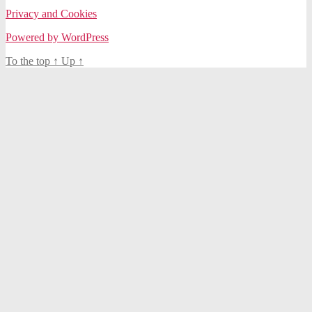
Privacy and Cookies
Powered by WordPress
To the top
↑
Up
↑