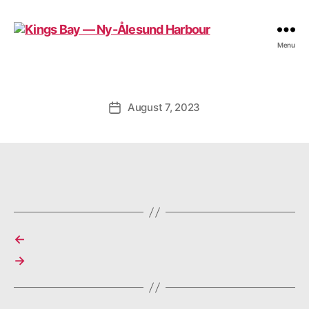
Kings
Menu
Bay
—
Ny-
Ålesund
August 7, 2023
Post
Harbour
date
←
→