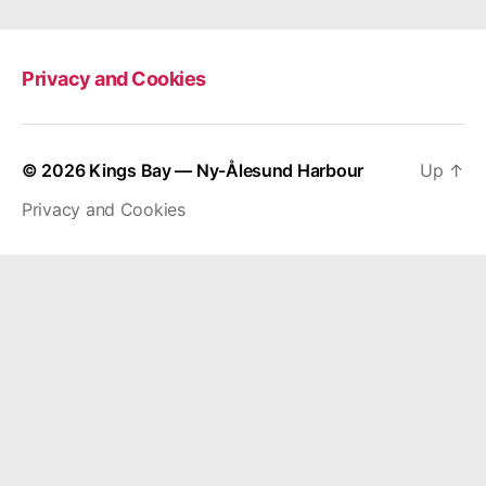
Privacy and Cookies
© 2026
Kings Bay — Ny-Ålesund Harbour
Up
↑
Privacy and Cookies