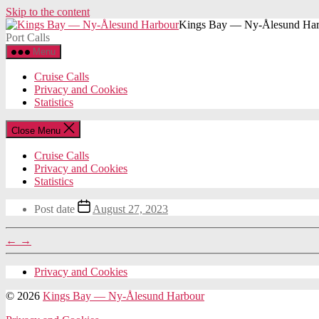
Skip to the content
Kings Bay — Ny-Ålesund Har
Port Calls
Menu
Cruise Calls
Privacy and Cookies
Statistics
Close Menu
Cruise Calls
Privacy and Cookies
Statistics
Post date
August 27, 2023
←
→
Privacy and Cookies
© 2026
Kings Bay — Ny-Ålesund Harbour