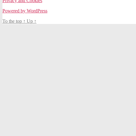
Privacy and Cookies
Powered by WordPress
To the top
↑
Up
↑