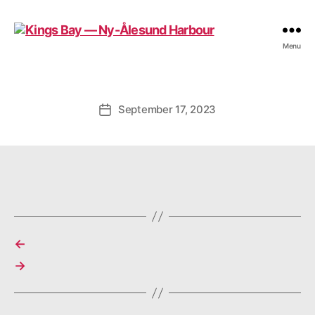
Kings
Menu
Bay
—
Ny-
Ålesund
September 17, 2023
Post
Harbour
date
←
→