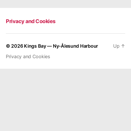
Privacy and Cookies
© 2026
Kings Bay — Ny-Ålesund Harbour
Up
↑
Privacy and Cookies