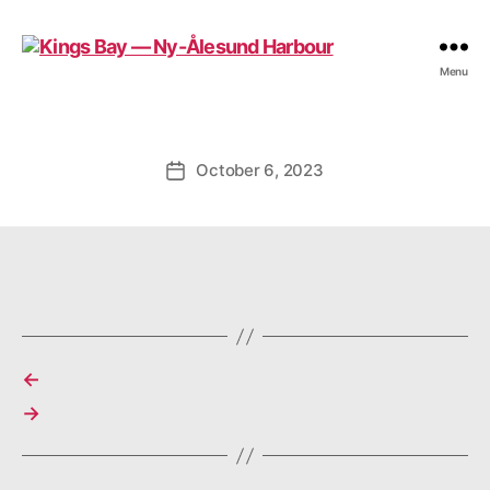
Kings
Menu
Bay
—
Ny-
Ålesund
October 6, 2023
Post
Harbour
date
←
→