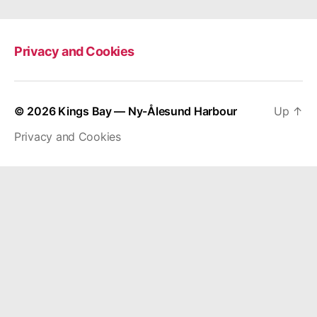
Privacy and Cookies
© 2026
Kings Bay — Ny-Ålesund Harbour
Up
↑
Privacy and Cookies