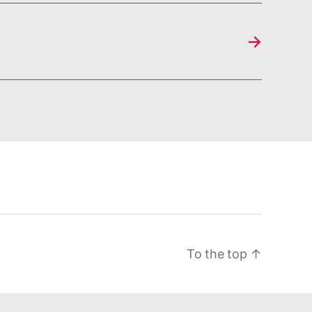
→
To the top
↑