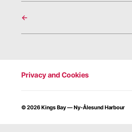
←
Privacy and Cookies
© 2026
Kings Bay — Ny-Ålesund Harbour