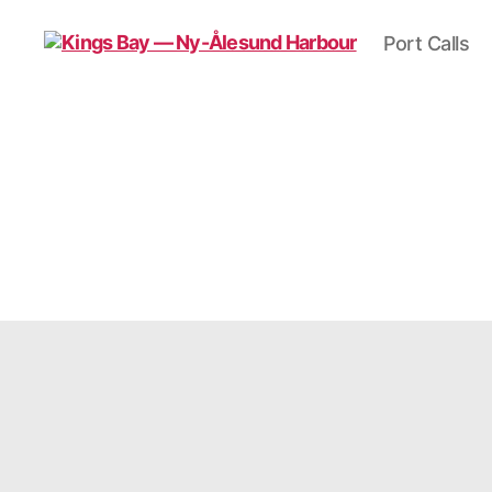
Port Calls
Kings
Bay
—
Ny-
Ålesund
Harbour