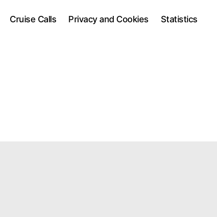
Cruise Calls
Privacy and Cookies
Statistics