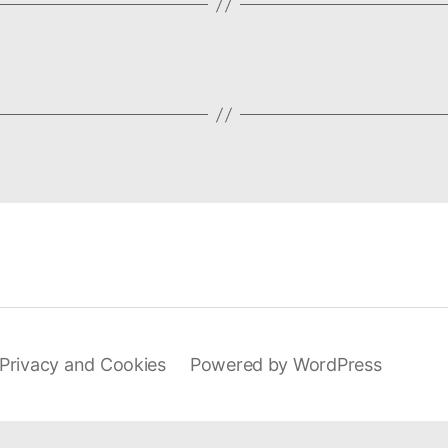
Privacy and Cookies
Powered by WordPress