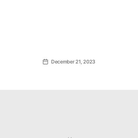
December 21, 2023
Post
date