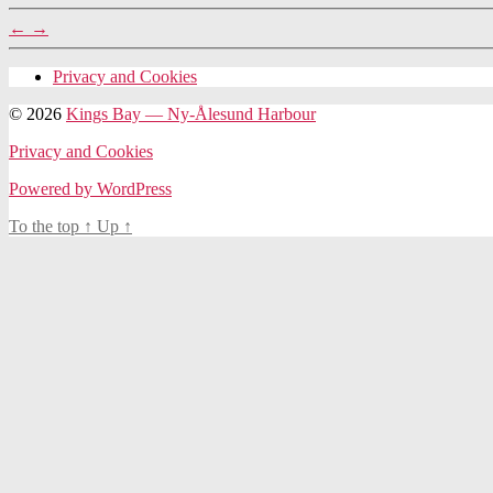
←
→
Privacy and Cookies
© 2026
Kings Bay — Ny-Ålesund Harbour
Privacy and Cookies
Powered by WordPress
To the top
↑
Up
↑