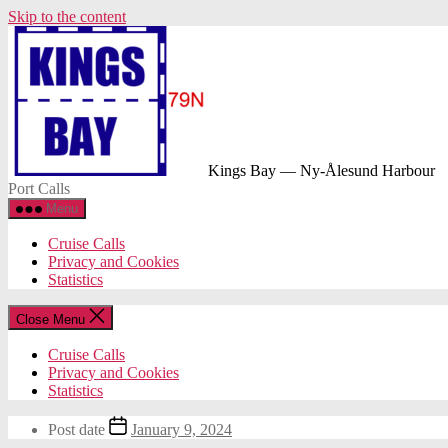
Skip to the content
Kings Bay — Ny-Ålesund Harbour
Port Calls
Menu
Cruise Calls
Privacy and Cookies
Statistics
Close Menu
Cruise Calls
Privacy and Cookies
Statistics
Post date
January 9, 2024