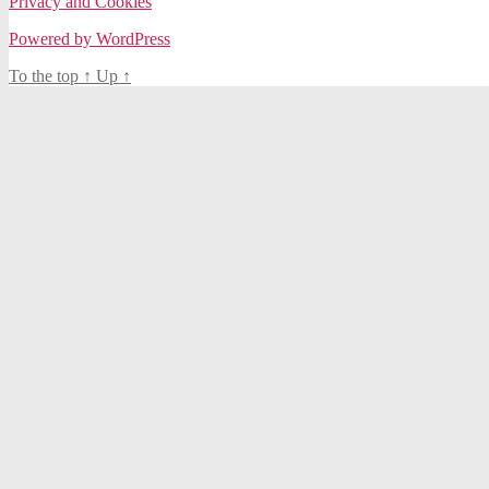
Privacy and Cookies
Powered by WordPress
To the top
↑
Up
↑