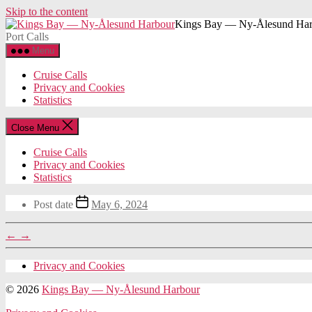
Skip to the content
Kings Bay — Ny-Ålesund Har
Port Calls
Menu
Cruise Calls
Privacy and Cookies
Statistics
Close Menu
Cruise Calls
Privacy and Cookies
Statistics
Post date
May 6, 2024
←
→
Privacy and Cookies
© 2026
Kings Bay — Ny-Ålesund Harbour