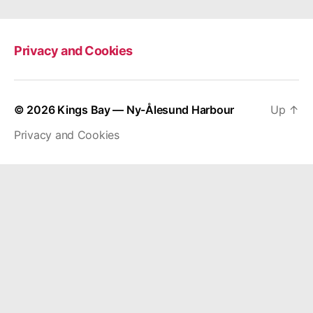
Privacy and Cookies
© 2026
Kings Bay — Ny-Ålesund Harbour
Up
↑
Privacy and Cookies