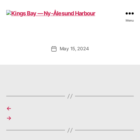
Kings
Menu
Bay
—
Ny-
Ålesund
May 15, 2024
Post
Harbour
date
←
→