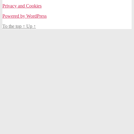
Privacy and Cookies
Powered by WordPress
To the top
↑
Up
↑