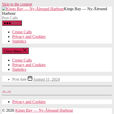
Skip to the content
Kings Bay — Ny-Ålesund
Harbour
Port Calls
Menu
Cruise Calls
Privacy and Cookies
Statistics
Close Menu
Cruise Calls
Privacy and Cookies
Statistics
Post date
August 11, 2024
←
→
Privacy and Cookies
© 2026
Kings Bay — Ny-Ålesund Harbour