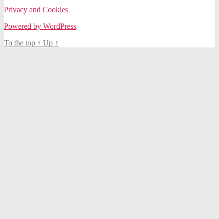
Privacy and Cookies
Powered by WordPress
To the top
↑
Up
↑