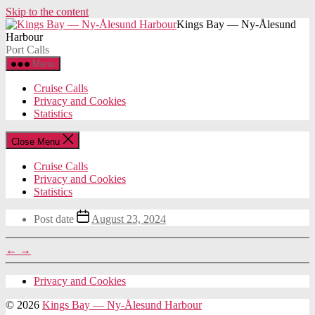
Skip to the content
Kings Bay — Ny-Ålesund
Harbour
Port Calls
Menu
Cruise Calls
Privacy and Cookies
Statistics
Close Menu
Cruise Calls
Privacy and Cookies
Statistics
Post date
August 23, 2024
←
→
Privacy and Cookies
© 2026
Kings Bay — Ny-Ålesund Harbour