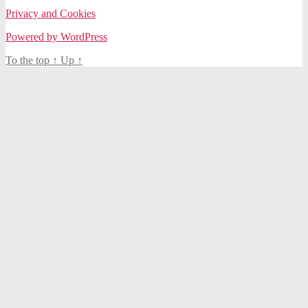
Privacy and Cookies
Powered by WordPress
To the top
↑
Up
↑