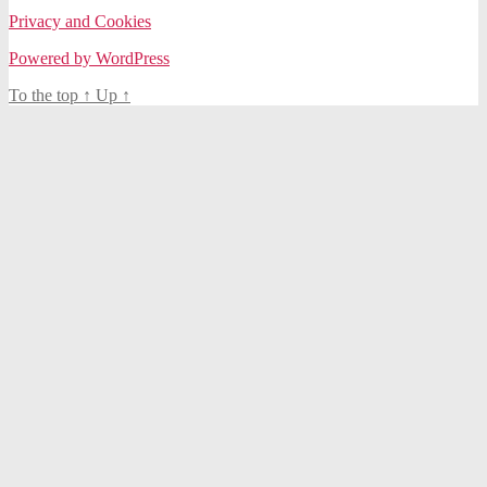
Privacy and Cookies
Powered by WordPress
To the top
↑
Up
↑