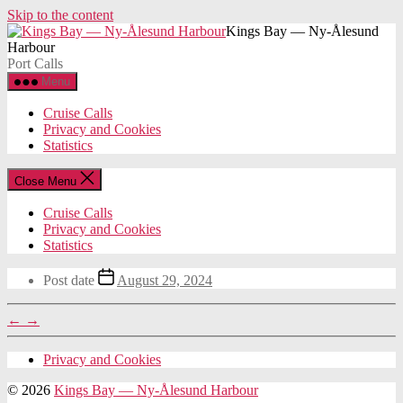
Skip to the content
Kings Bay — Ny-Ålesund
Harbour
Port Calls
Menu
Cruise Calls
Privacy and Cookies
Statistics
Close Menu
Cruise Calls
Privacy and Cookies
Statistics
Post date
August 29, 2024
←
→
Privacy and Cookies
© 2026
Kings Bay — Ny-Ålesund Harbour