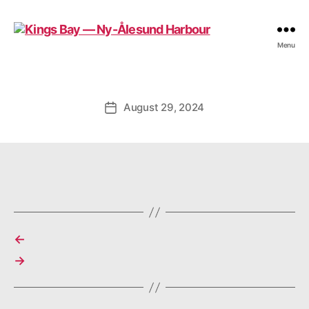
Kings
Menu
Bay
—
Ny-
Ålesund
August 29, 2024
Post
Harbour
date
←
→