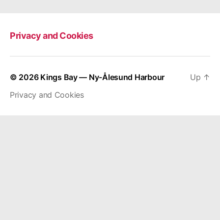
Privacy and Cookies
© 2026
Kings Bay — Ny-Ålesund Harbour
Up
↑
Privacy and Cookies