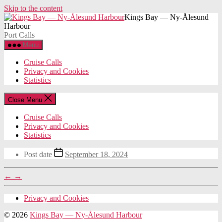
Skip to the content
Kings Bay — Ny-Ålesund
Harbour
Port Calls
Menu
Cruise Calls
Privacy and Cookies
Statistics
Close Menu
Cruise Calls
Privacy and Cookies
Statistics
Post date
September 18, 2024
←
→
Privacy and Cookies
© 2026
Kings Bay — Ny-Ålesund Harbour