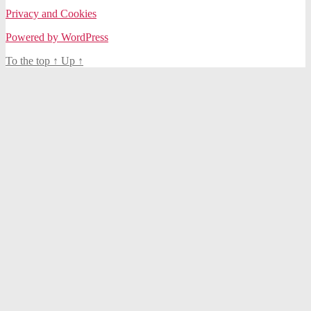
Privacy and Cookies
Powered by WordPress
To the top
↑
Up
↑