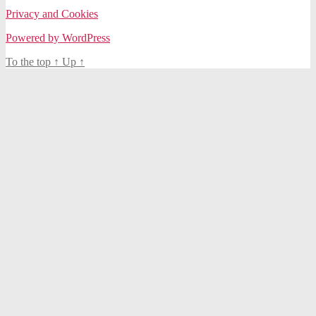
Privacy and Cookies
Powered by WordPress
To the top
↑
Up
↑