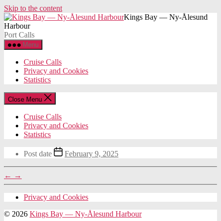
Skip to the content
Kings Bay — Ny-Ålesund
Harbour
Port Calls
Menu
Cruise Calls
Privacy and Cookies
Statistics
Close Menu
Cruise Calls
Privacy and Cookies
Statistics
Post date
February 9, 2025
←
→
Privacy and Cookies
© 2026
Kings Bay — Ny-Ålesund Harbour