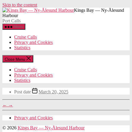
Skip to the content
Kings Bay — Ny-Ålesund
Harbour
Port Calls
Menu
Cruise Calls
Privacy and Cookies
Statistics
Close Menu
Cruise Calls
Privacy and Cookies
Statistics
Post date
March 20, 2025
←
→
Privacy and Cookies
© 2026
Kings Bay — Ny-Ålesund Harbour