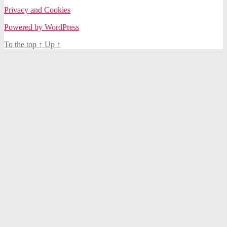
Privacy and Cookies
Powered by WordPress
To the top
↑
Up
↑