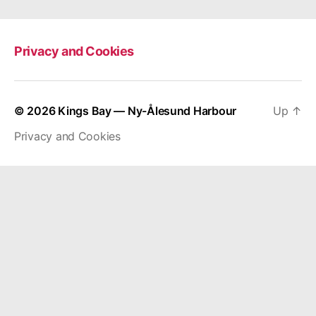
Privacy and Cookies
© 2026
Kings Bay — Ny-Ålesund Harbour
Up
↑
Privacy and Cookies