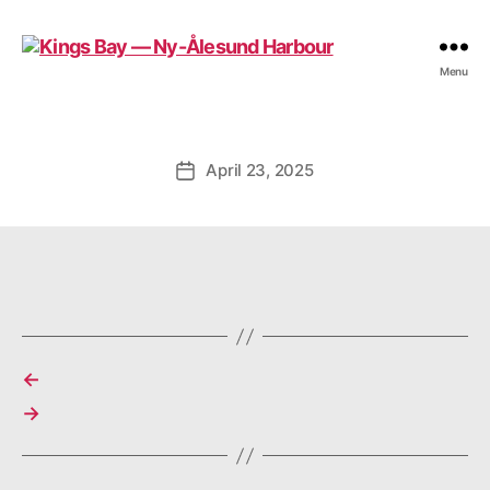
Kings
Menu
Bay
—
Ny-
Ålesund
April 23, 2025
Post
Harbour
date
←
→