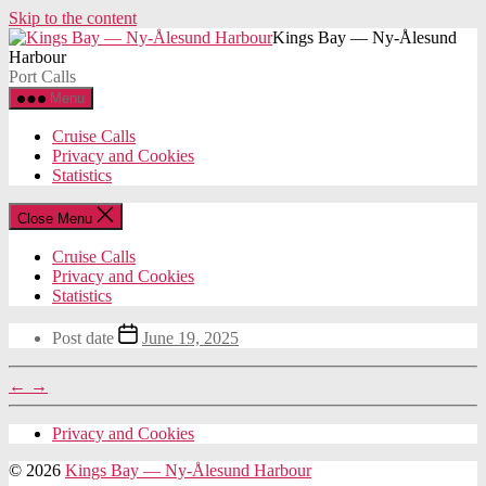
Skip to the content
Kings Bay — Ny-Ålesund
Harbour
Port Calls
Menu
Cruise Calls
Privacy and Cookies
Statistics
Close Menu
Cruise Calls
Privacy and Cookies
Statistics
Post date
June 19, 2025
←
→
Privacy and Cookies
© 2026
Kings Bay — Ny-Ålesund Harbour