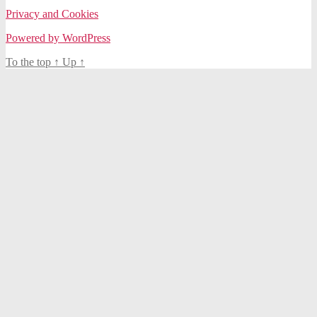
Privacy and Cookies
Powered by WordPress
To the top
↑
Up
↑