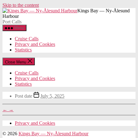
Skip to the content
Kings Bay — Ny-Ålesund
Harbour
Port Calls
Menu
Cruise Calls
Privacy and Cookies
Statistics
Close Menu
Cruise Calls
Privacy and Cookies
Statistics
Post date
July 5, 2025
←
→
Privacy and Cookies
© 2026
Kings Bay — Ny-Ålesund Harbour