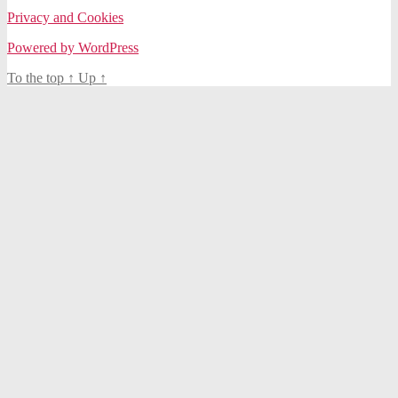
Privacy and Cookies
Powered by WordPress
To the top
↑
Up
↑