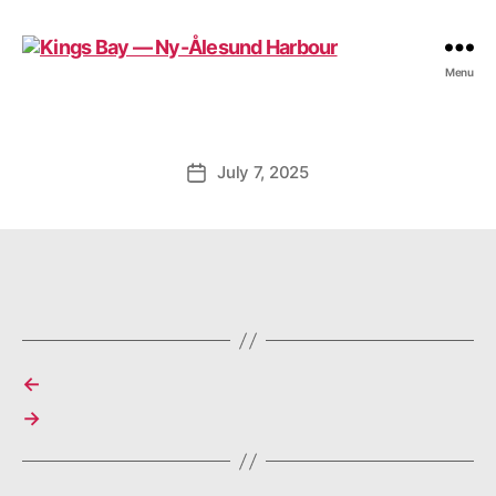
Kings
Menu
Bay
—
Ny-
Ålesund
July 7, 2025
Post
Harbour
date
←
→