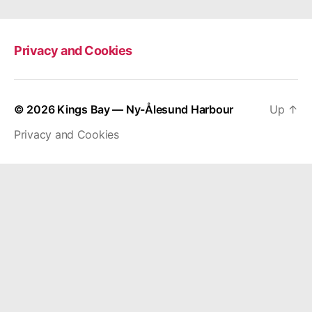
Privacy and Cookies
© 2026
Kings Bay — Ny-Ålesund Harbour
Up
↑
Privacy and Cookies