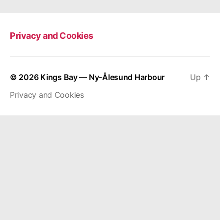
Privacy and Cookies
© 2026
Kings Bay — Ny-Ålesund Harbour
Up
↑
Privacy and Cookies