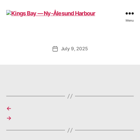
Kings
Menu
Bay
—
Ny-
Ålesund
July 9, 2025
Post
Harbour
date
←
→