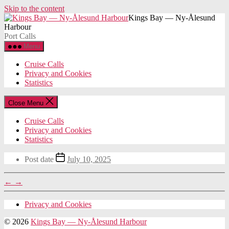
Skip to the content
Kings Bay — Ny-Ålesund
Harbour
Port Calls
Menu
Cruise Calls
Privacy and Cookies
Statistics
Close Menu
Cruise Calls
Privacy and Cookies
Statistics
Post date
July 10, 2025
←
→
Privacy and Cookies
© 2026
Kings Bay — Ny-Ålesund Harbour