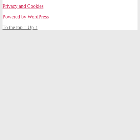
Privacy and Cookies
Powered by WordPress
To the top
↑
Up
↑