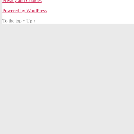
Privacy and Cookies
Powered by WordPress
To the top
↑
Up
↑