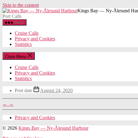
Skip to the content
Kings Bay — Ny-Ålesund Har
Port Calls
Menu
Cruise Calls
Privacy and Cookies
Statistics
Close Menu
Cruise Calls
Privacy and Cookies
Statistics
Post date
August 24, 2020
←
→
Privacy and Cookies
© 2026
Kings Bay — Ny-Ålesund Harbour