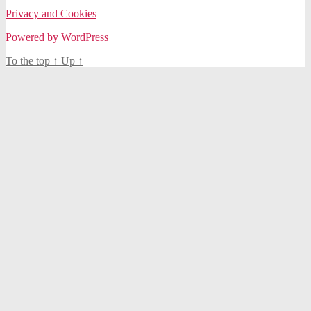
Privacy and Cookies
Powered by WordPress
To the top
↑
Up
↑