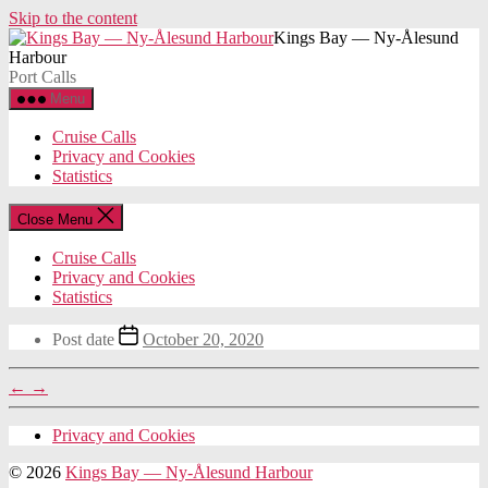
Skip to the content
Kings Bay — Ny-Ålesund
Harbour
Port Calls
Menu
Cruise Calls
Privacy and Cookies
Statistics
Close Menu
Cruise Calls
Privacy and Cookies
Statistics
Post date
October 20, 2020
←
→
Privacy and Cookies
© 2026
Kings Bay — Ny-Ålesund Harbour