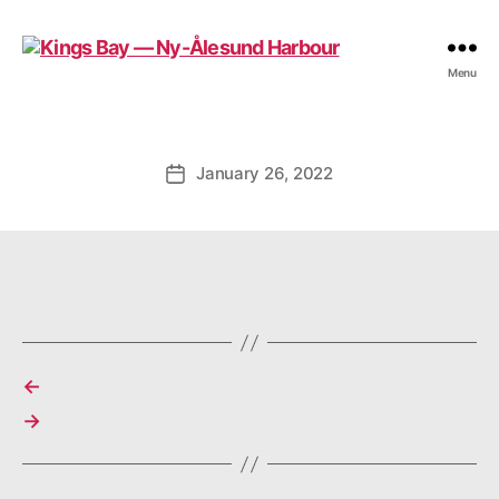
Kings
Menu
Bay
—
Ny-
Ålesund
January 26, 2022
Post
Harbour
date
←
→