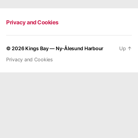
Privacy and Cookies
© 2026
Kings Bay — Ny-Ålesund Harbour
Up
↑
Privacy and Cookies