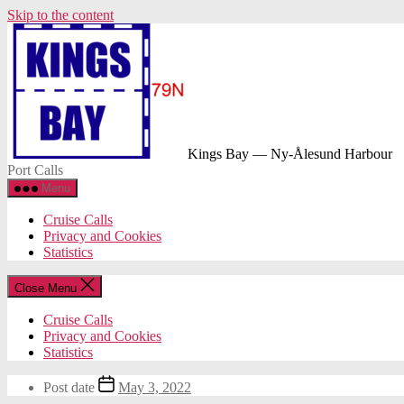
Skip to the content
Kings Bay — Ny-Ålesund Harbour
Port Calls
Menu
Cruise Calls
Privacy and Cookies
Statistics
Close Menu
Cruise Calls
Privacy and Cookies
Statistics
Post date
May 3, 2022