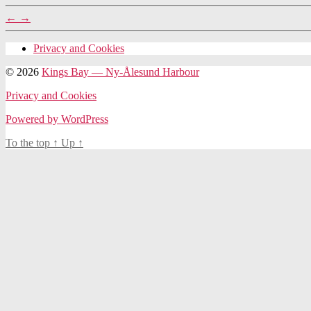
←
→
Privacy and Cookies
© 2026
Kings Bay — Ny-Ålesund Harbour
Privacy and Cookies
Powered by WordPress
To the top
↑
Up
↑