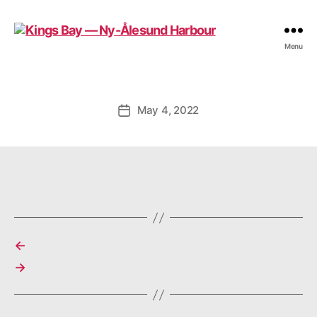
Kings
Menu
Bay
—
Ny-
Ålesund
May 4, 2022
Post
Harbour
date
←
→