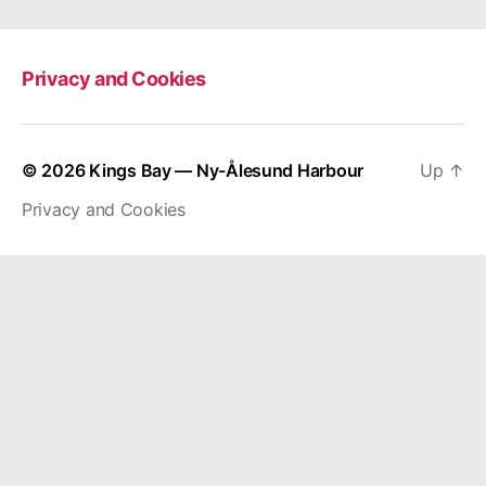
Privacy and Cookies
© 2026
Kings Bay — Ny-Ålesund Harbour
Up
↑
Privacy and Cookies