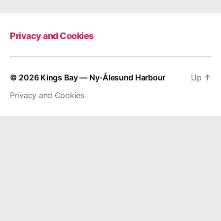
Privacy and Cookies
© 2026
Kings Bay — Ny-Ålesund Harbour
Up
↑
Privacy and Cookies