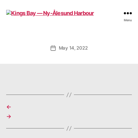
Kings
Menu
Bay
—
Ny-
Ålesund
May 14, 2022
Post
Harbour
date
←
→