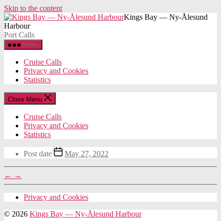
Skip to the content
Kings Bay — Ny-Ålesund
Harbour
Port Calls
Menu
Cruise Calls
Privacy and Cookies
Statistics
Close Menu
Cruise Calls
Privacy and Cookies
Statistics
Post date
May 27, 2022
←
→
Privacy and Cookies
© 2026
Kings Bay — Ny-Ålesund Harbour