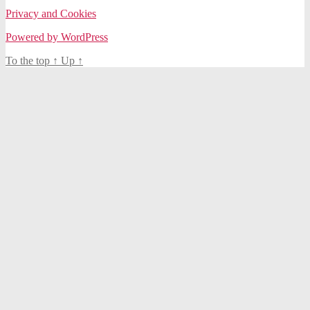
Privacy and Cookies
Powered by WordPress
To the top
↑
Up
↑