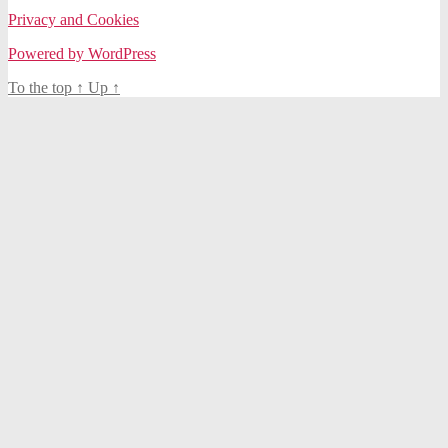
Privacy and Cookies
Powered by WordPress
To the top
↑
Up
↑