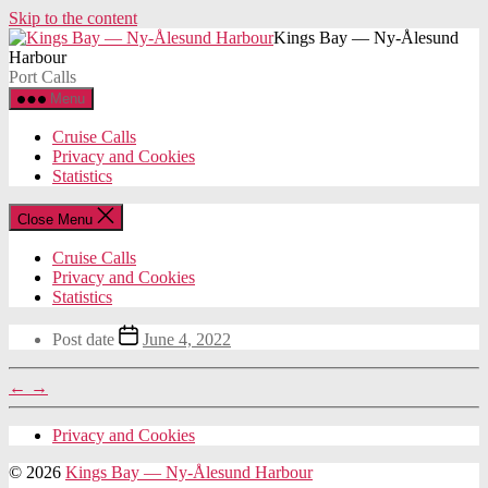
Skip to the content
Kings Bay — Ny-Ålesund
Harbour
Port Calls
Menu
Cruise Calls
Privacy and Cookies
Statistics
Close Menu
Cruise Calls
Privacy and Cookies
Statistics
Post date
June 4, 2022
←
→
Privacy and Cookies
© 2026
Kings Bay — Ny-Ålesund Harbour