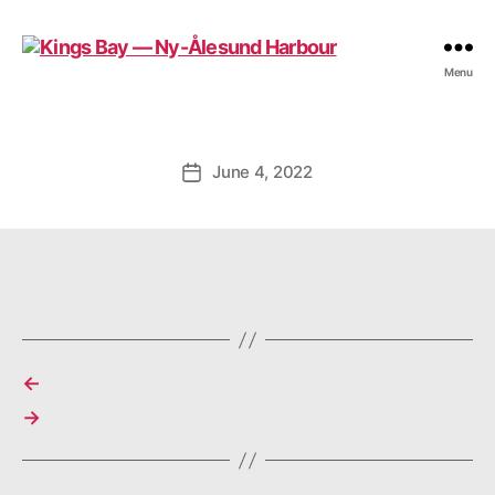
Kings
Menu
Bay
—
Ny-
Ålesund
June 4, 2022
Post
Harbour
date
←
→