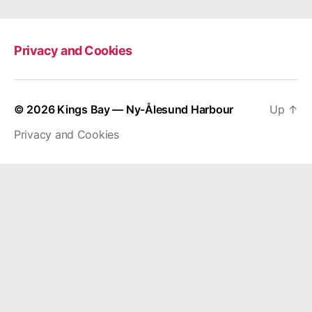
Privacy and Cookies
© 2026
Kings Bay — Ny-Ålesund Harbour
Up
↑
Privacy and Cookies