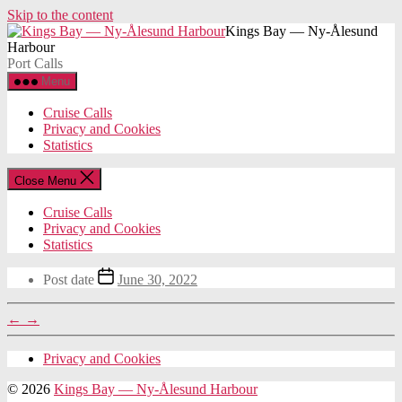
Skip to the content
Kings Bay — Ny-Ålesund
Harbour
Port Calls
Menu
Cruise Calls
Privacy and Cookies
Statistics
Close Menu
Cruise Calls
Privacy and Cookies
Statistics
Post date
June 30, 2022
←
→
Privacy and Cookies
© 2026
Kings Bay — Ny-Ålesund Harbour