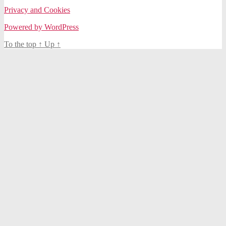
Privacy and Cookies
Powered by WordPress
To the top
↑
Up
↑