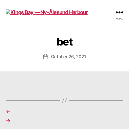
Kings
Menu
Bay
—
Ny-
bet
Ålesund
Harbour
October 26, 2021
Post
date
←
→