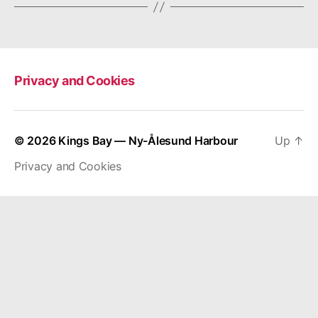
Privacy and Cookies
© 2026
Kings Bay — Ny-Ålesund Harbour
Up
↑
Privacy and Cookies